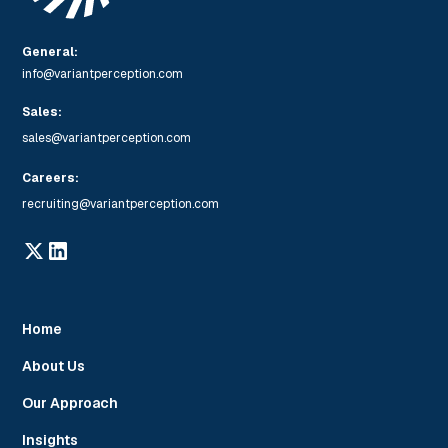
General:
info@variantperception.com
Sales:
sales@variantperception.com
Careers:
recruiting@variantperception.com
Home
About Us
Our Approach
Insights