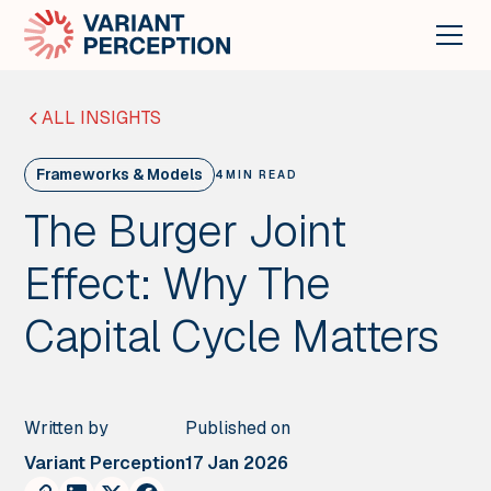
ALL INSIGHTS
Frameworks & Models
4
MIN READ
The Burger Joint
Effect: Why The
Capital Cycle Matters
Written by
Published on
Variant Perception
17 Jan 2026