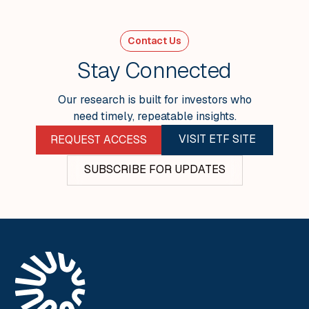
Week Ending 24 April
Contact Us
VIEW ALL
Stay Connected
Our research is built for investors who
need timely, repeatable insights.
VISIT ETF SITE
REQUEST ACCESS
SUBSCRIBE FOR UPDATES