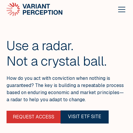
Use a radar.
Not a crystal ball.
How do you act with conviction when nothing is
guaranteed? The key is building a repeatable process
based on enduring economic and market principles—
a radar to help you adapt to change.
VISIT ETF SITE
REQUEST ACCESS