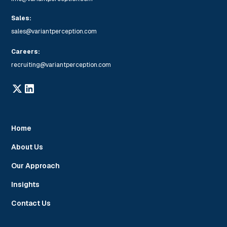
Sales:
sales@variantperception.com
Careers:
recruiting@variantperception.com
Home
About Us
Our Approach
Insights
Contact Us