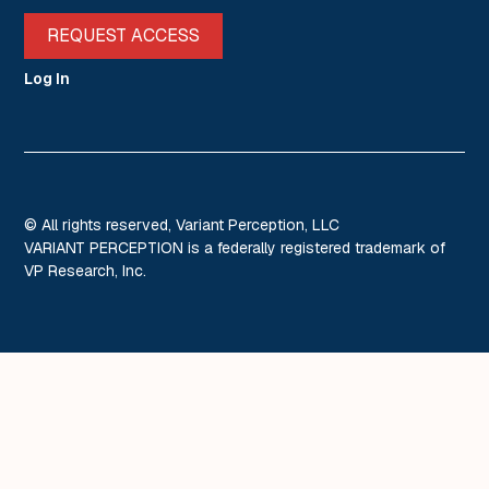
REQUEST ACCESS
Log In
© All rights reserved, Variant Perception, LLC
VARIANT PERCEPTION is a federally registered trademark of
VP Research, Inc.