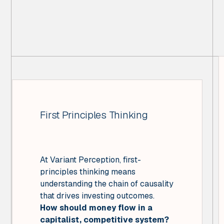
First Principles Thinking
At Variant Perception, first-
principles thinking means
understanding the chain of causality
that drives investing outcomes.
How should money flow in a
capitalist, competitive system?