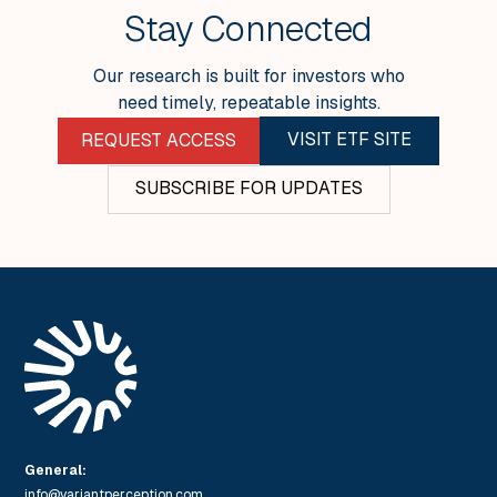
SEE ALL INSIGHTS
Stay Connected
Our research is built for investors who
need timely, repeatable insights.
VISIT ETF SITE
REQUEST ACCESS
SUBSCRIBE FOR UPDATES
General:
info@variantperception.com