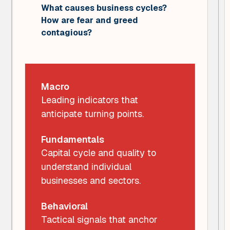
What causes business cycles?
How are fear and greed
contagious?
Macro
Leading indicators that
anticipate turning points.
Fundamentals
Capital cycle and quality to
understand individual
businesses and sectors.
Behavioral
Tactical signals that anchor