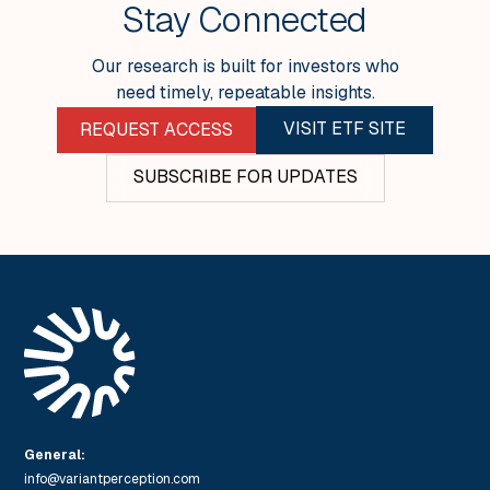
Stay Connected
Our research is built for investors who
need timely, repeatable insights.
VISIT ETF SITE
REQUEST ACCESS
SUBSCRIBE FOR UPDATES
General:
info@variantperception.com