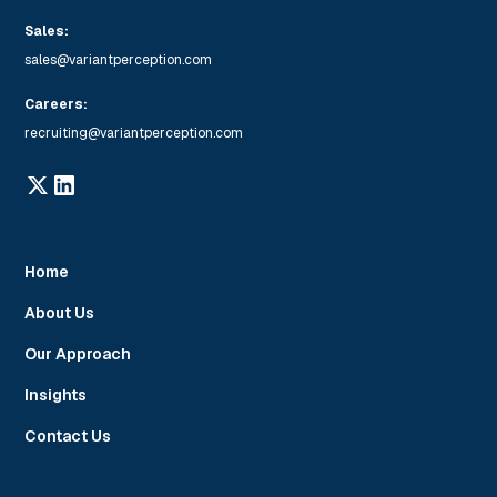
Sales:
sales@variantperception.com
Careers:
recruiting@variantperception.com
Home
About Us
Our Approach
Insights
Contact Us