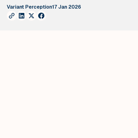
Variant Perception
17 Jan 2026
Chart of the Week