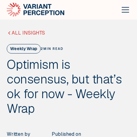
ALL INSIGHTS
Weekly Wrap
2
MIN READ
Optimism is
consensus, but that’s
ok for now - Weekly
Wrap
Written by
Published on