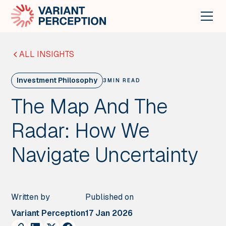
ALL INSIGHTS
Investment Philosophy
3
MIN READ
The Map And The
Radar: How We
Navigate Uncertainty
Written by
Published on
Variant Perception
17 Jan 2026