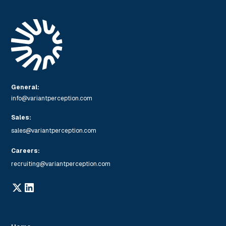
General:
info@variantperception.com
Sales:
sales@variantperception.com
Careers:
recruiting@variantperception.com