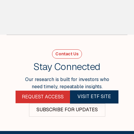
2
MIN READ
What We Got Right and Wrong (4Q25) -
Weekly Wrap
For Week Ending Jan 30, 2026
Contact Us
VIEW ALL
Stay Connected
Our research is built for investors who
need timely, repeatable insights.
VISIT ETF SITE
REQUEST ACCESS
SUBSCRIBE FOR UPDATES