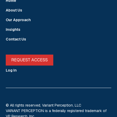
Home
About Us
Our Approach
Insights
Contact Us
REQUEST ACCESS
Log In
© All rights reserved, Variant Perception, LLC
VARIANT PERCEPTION is a federally registered trademark of
VP Research, Inc.