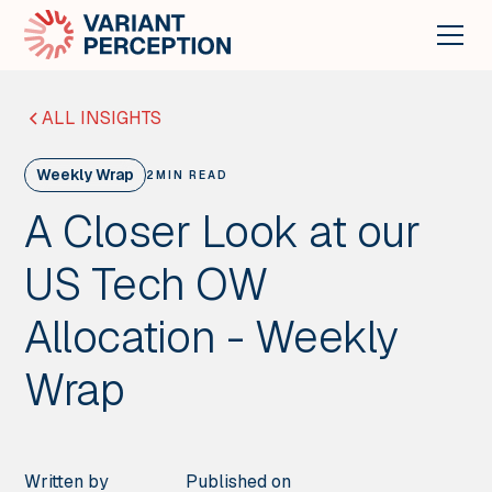
ALL INSIGHTS
Weekly Wrap
2
MIN READ
A Closer Look at our
US Tech OW
Allocation - Weekly
Wrap
Written by
Published on