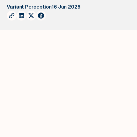
Variant Perception
16 Jun 2026