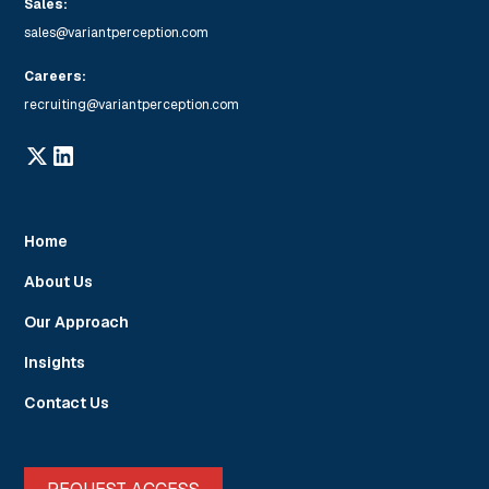
Sales:
sales@variantperception.com
Careers:
recruiting@variantperception.com
Home
About Us
Our Approach
Insights
Contact Us