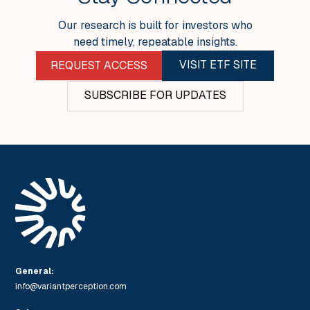
Our research is built for investors who
need timely, repeatable insights.
VISIT ETF SITE
REQUEST ACCESS
SUBSCRIBE FOR UPDATES
General:
info@variantperception.com