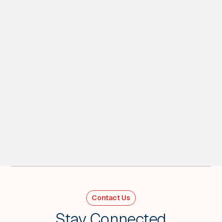
1
MIN READ
Playing devil's advocate on “Sell
America” - Weekly Wrap
For Week Ending Feb 27, 2026
Contact Us
VIEW ALL
Stay Connected