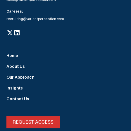
Careers:
recruiting@variantperception.com
Home
About Us
Our Approach
Insights
Contact Us
REQUEST ACCESS