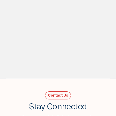
4
MIN READ
Energy Shock Scenarios - Weekly Wrap
Week Ending March 27
Contact Us
VIEW ALL
Stay Connected