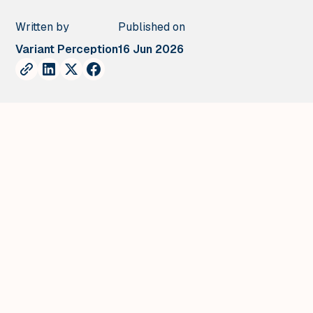
Written by
Published on
Variant Perception
16 Jun 2026
.