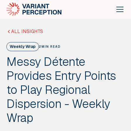
ALL INSIGHTS
Weekly Wrap
2
MIN READ
Messy Détente
Provides Entry Points
to Play Regional
Dispersion - Weekly
Wrap