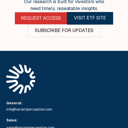
Our research is built for investors who
need timely, repeatable insights.
VISIT ETF SITE
REQUEST ACCESS
SUBSCRIBE FOR UPDATES
General:
info@variantperception.com
Sales:
sales@variantperception.com